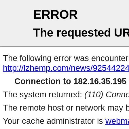
ERROR
The requested UR
The following error was encountere
http://lzhemp.com/news/92544224
Connection to 182.16.35.195 
The system returned:
(110) Conne
The remote host or network may b
Your cache administrator is
webma