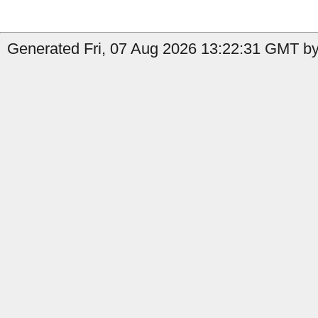
Generated Fri, 07 Aug 2026 13:22:31 GMT by