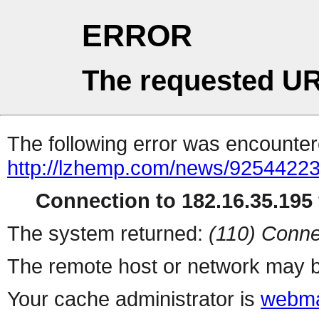
ERROR
The requested UR
The following error was encountere
http://lzhemp.com/news/92544223
Connection to 182.16.35.195 
The system returned:
(110) Conne
The remote host or network may b
Your cache administrator is
webma