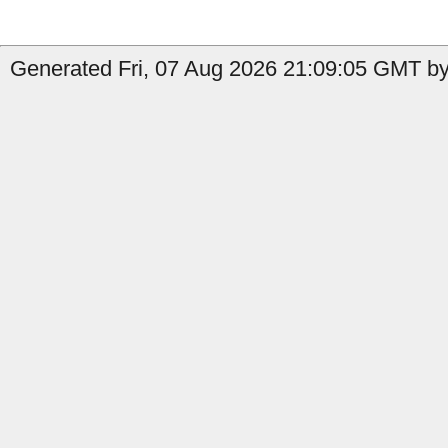
Generated Fri, 07 Aug 2026 21:09:05 GMT by