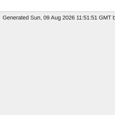
Generated Sun, 09 Aug 2026 11:51:51 GMT by