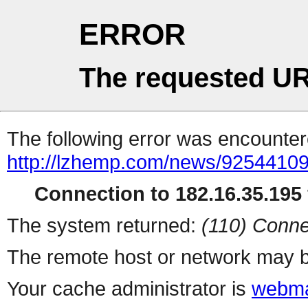
ERROR
The requested UR
The following error was encountere
http://lzhemp.com/news/92544109
Connection to 182.16.35.195 
The system returned:
(110) Conne
The remote host or network may b
Your cache administrator is
webma