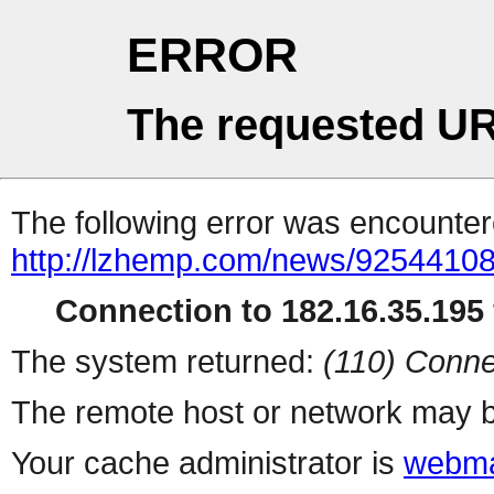
ERROR
The requested UR
The following error was encountere
http://lzhemp.com/news/92544108
Connection to 182.16.35.195 
The system returned:
(110) Conne
The remote host or network may b
Your cache administrator is
webma