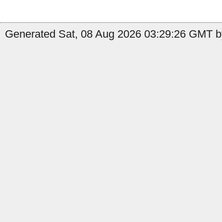
Generated Sat, 08 Aug 2026 03:29:26 GMT b