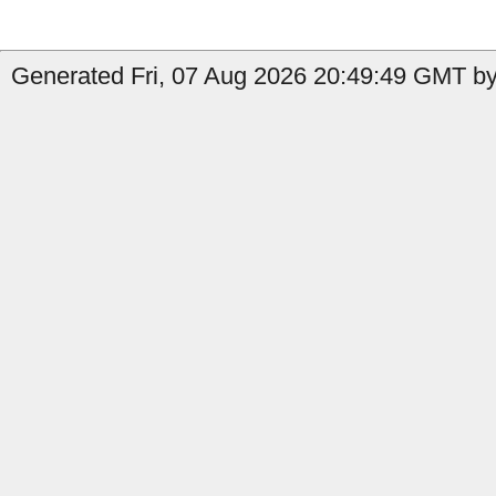
Generated Fri, 07 Aug 2026 20:49:49 GMT by