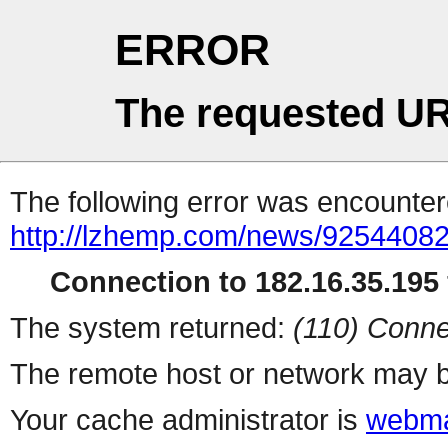
ERROR
The requested UR
The following error was encountere
http://lzhemp.com/news/92544082
Connection to 182.16.35.195 
The system returned:
(110) Conne
The remote host or network may b
Your cache administrator is
webma