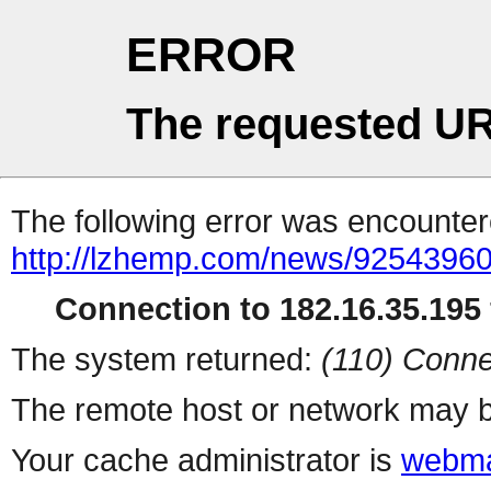
ERROR
The requested UR
The following error was encountere
http://lzhemp.com/news/92543960
Connection to 182.16.35.195 
The system returned:
(110) Conne
The remote host or network may b
Your cache administrator is
webma