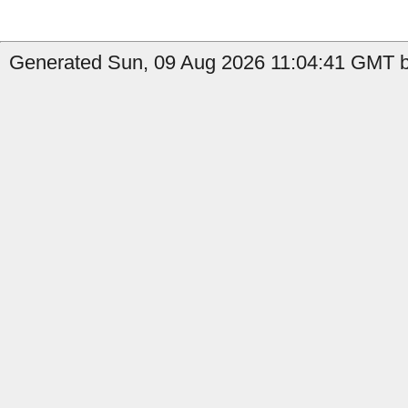
Generated Sun, 09 Aug 2026 11:04:41 GMT b