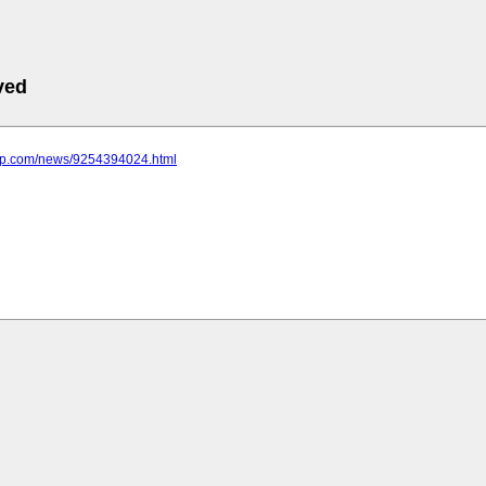
ved
emp.com/news/9254394024.html