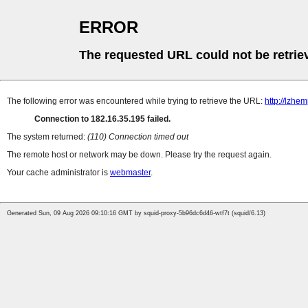
ERROR
The requested URL could not be retrie
The following error was encountered while trying to retrieve the URL:
http://lzh
Connection to 182.16.35.195 failed.
The system returned:
(110) Connection timed out
The remote host or network may be down. Please try the request again.
Your cache administrator is
webmaster
.
Generated Sun, 09 Aug 2026 09:10:16 GMT by squid-proxy-5b96dc6d46-wtf7t (squid/6.13)