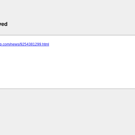
ved
emp.com/news/9254381299.html