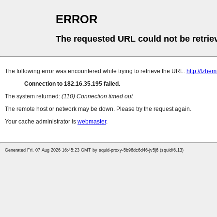
ERROR
The requested URL could not be retrie
The following error was encountered while trying to retrieve the URL:
http://lzh
Connection to 182.16.35.195 failed.
The system returned:
(110) Connection timed out
The remote host or network may be down. Please try the request again.
Your cache administrator is
webmaster
.
Generated Fri, 07 Aug 2026 16:45:23 GMT by squid-proxy-5b96dc6d46-jv5j6 (squid/6.13)