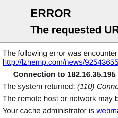
ERROR
The requested UR
The following error was encountere
http://lzhemp.com/news/92543655
Connection to 182.16.35.195 
The system returned:
(110) Conne
The remote host or network may b
Your cache administrator is
webma