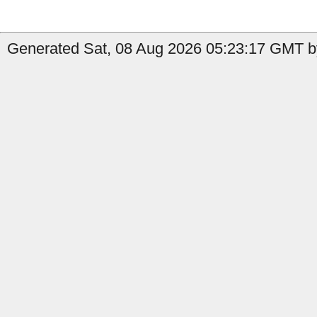
Generated Sat, 08 Aug 2026 05:23:17 GMT b