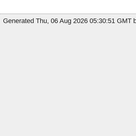
Generated Thu, 06 Aug 2026 05:30:51 GMT by