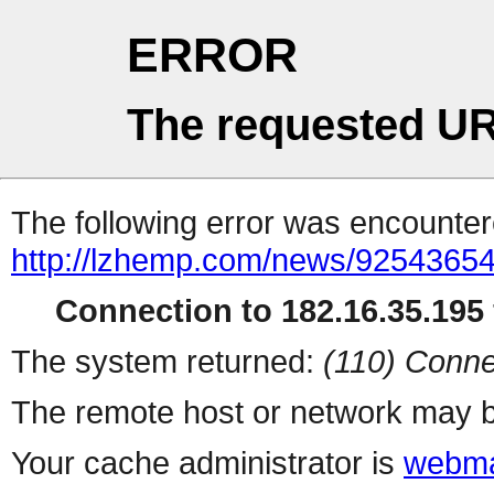
ERROR
The requested UR
The following error was encountere
http://lzhemp.com/news/92543654
Connection to 182.16.35.195 
The system returned:
(110) Conne
The remote host or network may b
Your cache administrator is
webma