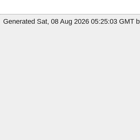
Generated Sat, 08 Aug 2026 05:25:03 GMT b