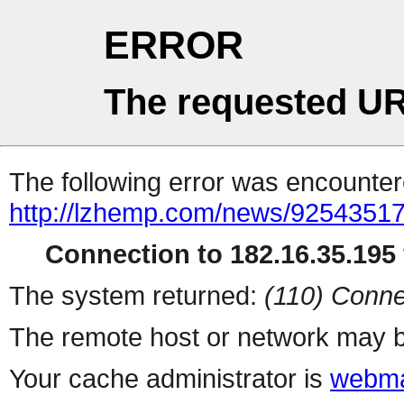
ERROR
The requested UR
The following error was encountere
http://lzhemp.com/news/92543517
Connection to 182.16.35.195 
The system returned:
(110) Conne
The remote host or network may b
Your cache administrator is
webma