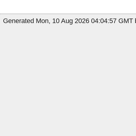
Generated Mon, 10 Aug 2026 04:04:57 GMT b