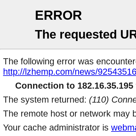
ERROR
The requested UR
The following error was encountere
http://lzhemp.com/news/92543516
Connection to 182.16.35.195 
The system returned:
(110) Conne
The remote host or network may b
Your cache administrator is
webma