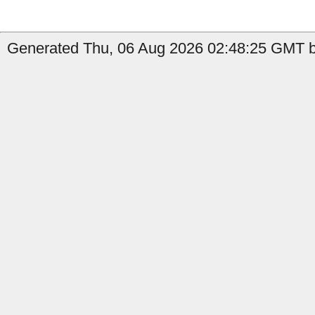
Generated Thu, 06 Aug 2026 02:48:25 GMT by