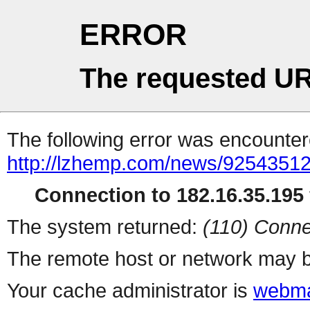
ERROR
The requested UR
The following error was encountere
http://lzhemp.com/news/92543512
Connection to 182.16.35.195 
The system returned:
(110) Conne
The remote host or network may b
Your cache administrator is
webma