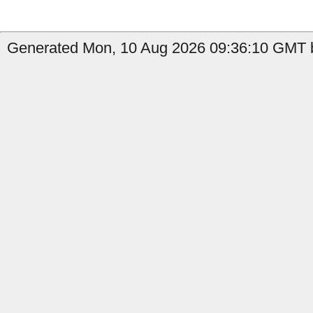
Generated Mon, 10 Aug 2026 09:36:10 GMT by