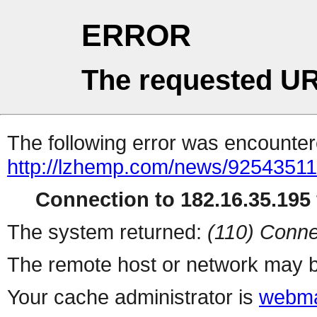
ERROR
The requested UR
The following error was encountere
http://lzhemp.com/news/92543511
Connection to 182.16.35.195 
The system returned:
(110) Conne
The remote host or network may b
Your cache administrator is
webma