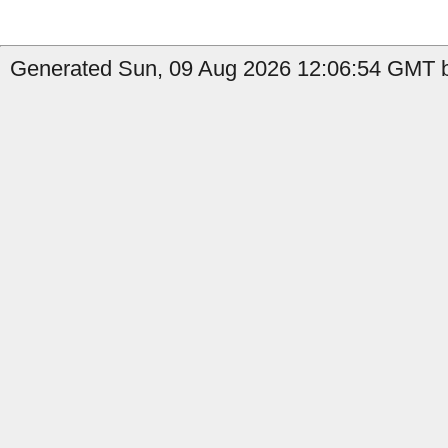
Generated Sun, 09 Aug 2026 12:06:54 GMT b