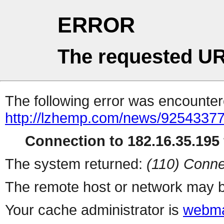
ERROR
The requested UR
The following error was encountere
http://lzhemp.com/news/92543377
Connection to 182.16.35.195 
The system returned:
(110) Conne
The remote host or network may b
Your cache administrator is
webma